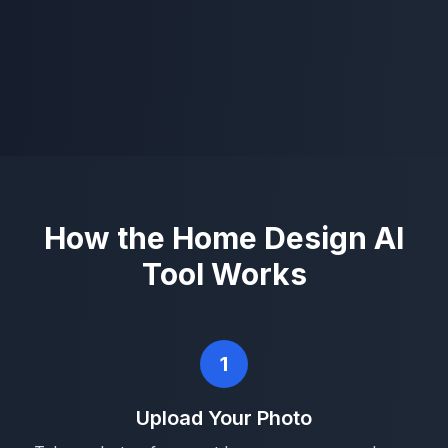
How the Home Design AI
Tool Works
1
Upload Your Photo