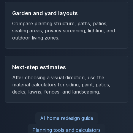
Garden and yard layouts
Compare planting structure, paths, patios,
seating areas, privacy screening, lighting, and
outdoor living zones.
Next-step estimates
After choosing a visual direction, use the
material calculators for siding, paint, patios,
decks, lawns, fences, and landscaping.
AI home redesign guide
Planning tools and calculators