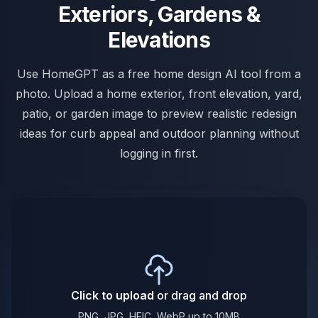
Exteriors, Gardens &
Elevations
Use HomeGPT as a free home design AI tool from a
photo. Upload a home exterior, front elevation, yard,
patio, or garden image to preview realistic redesign
ideas for curb appeal and outdoor planning without
logging in first.
Click to upload
or drag and drop
PNG, JPG, HEIC, WebP up to 10MB