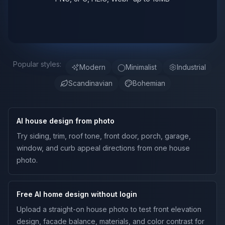
Popular styles:
Modern
◯
Minimalist
Industrial
Scandinavian
Bohemian
AI house design from photo
Try siding, trim, roof tone, front door, porch, garage,
window, and curb appeal directions from one house
photo.
Free AI home design without login
Upload a straight-on house photo to test front elevation
design, facade balance, materials, and color contrast for