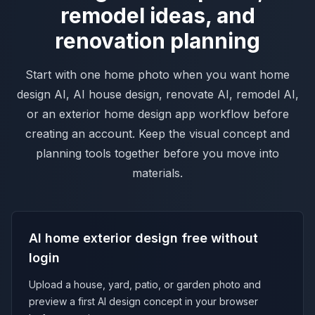
remodel ideas, and
renovation planning
Start with one home photo when you want home
design AI, AI house design, renovate AI, remodel AI,
or an exterior home design app workflow before
creating an account. Keep the visual concept and
planning tools together before you move into
materials.
AI home exterior design free without
login
Upload a house, yard, patio, or garden photo and
preview a first AI design concept in your browser