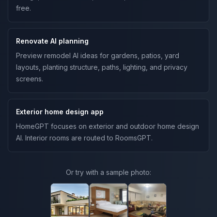
free.
Renovate AI planning
Preview remodel AI ideas for gardens, patios, yard
layouts, planting structure, paths, lighting, and privacy
screens.
Exterior home design app
HomeGPT focuses on exterior and outdoor home design
AI. Interior rooms are routed to RoomsGPT.
Or try with a sample photo: