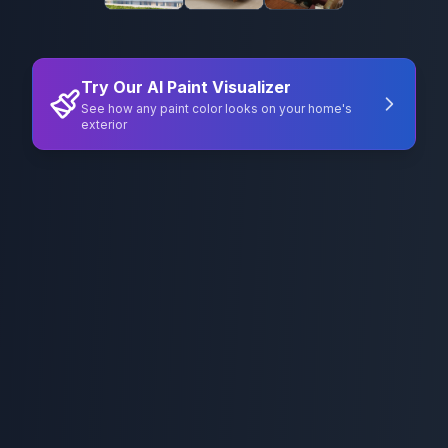
Try Our AI Paint Visualizer
See how any paint color looks on your home's
exterior