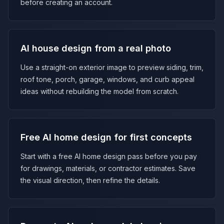
before creating an account.
AI house design from a real photo
Use a straight-on exterior image to preview siding, trim,
roof tone, porch, garage, windows, and curb appeal
ideas without rebuilding the model from scratch.
Free AI home design for first concepts
Start with a free AI home design pass before you pay
for drawings, materials, or contractor estimates. Save
the visual direction, then refine the details.