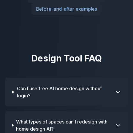
Before-and-after examples
Design Tool FAQ
Can I use free AI home design without
login?
What types of spaces can I redesign with
home design AI?