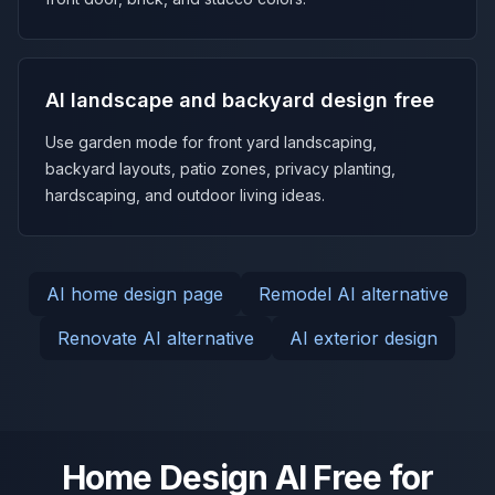
AI landscape and backyard design free
Use garden mode for front yard landscaping,
backyard layouts, patio zones, privacy planting,
hardscaping, and outdoor living ideas.
AI home design page
Remodel AI alternative
Renovate AI alternative
AI exterior design
Home Design AI Free for