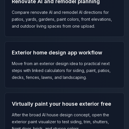
Renovate AI and remodel planning
Compare renovate AI and remodel AI directions for
patios, yards, gardens, paint colors, front elevations,
and outdoor living spaces from one upload.
Exterior home design app workflow
Move from an exterior design idea to practical next
steps with linked calculators for siding, paint, patios,
decks, fences, lawns, and landscaping.
Virtually paint your house exterior free
After the broad AI house design concept, open the
exterior paint visualizer to test siding, trim, shutters,
front door, brick, and stucco colors.