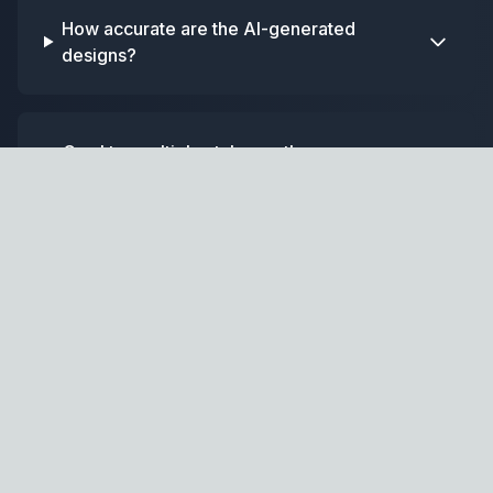
How accurate are the AI-generated
designs?
Can I try multiple styles on the same
photo?
Home
GPT
AI-powered home design and renovation assistant.
Design Tools