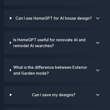
Can I use HomeGPT for AI house design?
Is HomeGPT useful for renovate AI and
remodel AI searches?
What is the difference between Exterior
and Garden mode?
Can I save my designs?