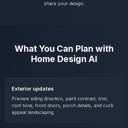
share your design.
What You Can Plan with
Home Design AI
Exterior updates
Preview siding direction, paint contrast, trim,
roof tone, front doors, porch details, and curb
appeal landscaping.