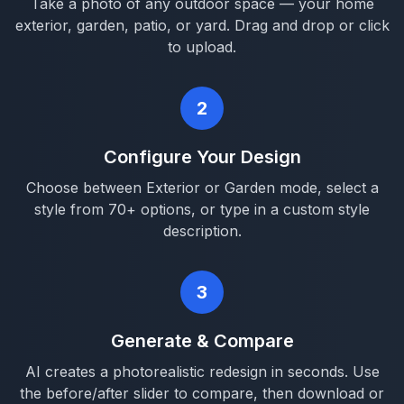
Take a photo of any outdoor space — your home
exterior, garden, patio, or yard. Drag and drop or click
to upload.
2
Configure Your Design
Choose between Exterior or Garden mode, select a
style from 70+ options, or type in a custom style
description.
3
Generate & Compare
AI creates a photorealistic redesign in seconds. Use
the before/after slider to compare, then download or