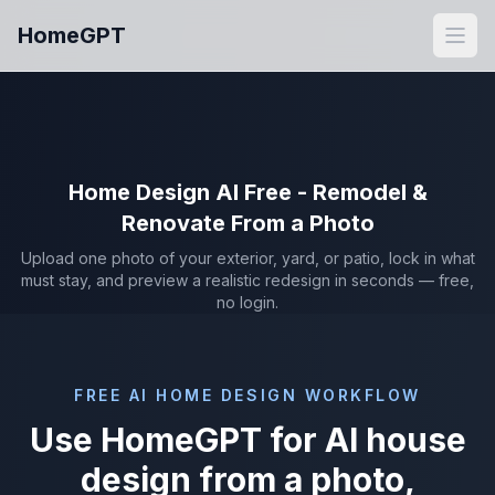
Skip to main content
HomeGPT
Open
Home Design AI Free - Remodel &
Renovate From a Photo
Upload one photo of your exterior, yard, or patio, lock in what
must stay, and preview a realistic redesign in seconds — free,
no login.
FREE AI HOME DESIGN WORKFLOW
Use HomeGPT for AI house
design from a photo,