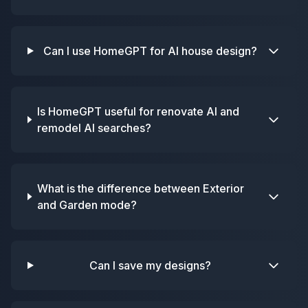
Can I use HomeGPT for AI house design?
Is HomeGPT useful for renovate AI and
remodel AI searches?
What is the difference between Exterior
and Garden mode?
Can I save my designs?