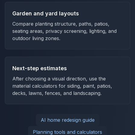
Garden and yard layouts
Compare planting structure, paths, patios,
seating areas, privacy screening, lighting, and
outdoor living zones.
Next-step estimates
After choosing a visual direction, use the
material calculators for siding, paint, patios,
decks, lawns, fences, and landscaping.
AI home redesign guide
Planning tools and calculators