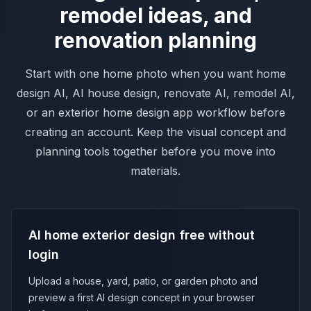
remodel ideas, and
renovation planning
Start with one home photo when you want home
design AI, AI house design, renovate AI, remodel AI,
or an exterior home design app workflow before
creating an account. Keep the visual concept and
planning tools together before you move into
materials.
AI home exterior design free without
login
Upload a house, yard, patio, or garden photo and
preview a first AI design concept in your browser