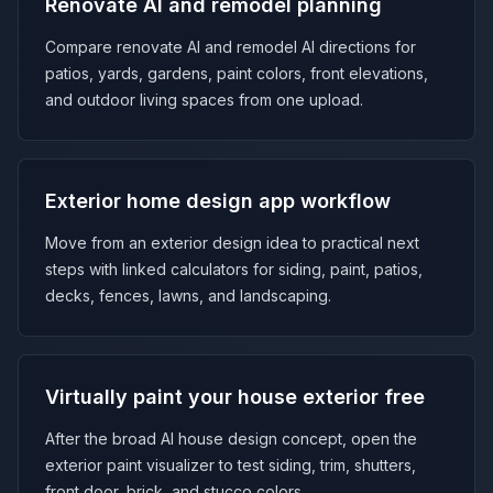
Renovate AI and remodel planning
Compare renovate AI and remodel AI directions for
patios, yards, gardens, paint colors, front elevations,
and outdoor living spaces from one upload.
Exterior home design app workflow
Move from an exterior design idea to practical next
steps with linked calculators for siding, paint, patios,
decks, fences, lawns, and landscaping.
Virtually paint your house exterior free
After the broad AI house design concept, open the
exterior paint visualizer to test siding, trim, shutters,
front door, brick, and stucco colors.