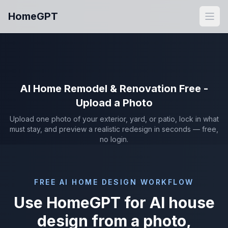
Skip to main content
HomeGPT
Open
AI Home Remodel & Renovation Free -
Upload a Photo
Upload one photo of your exterior, yard, or patio, lock in what
must stay, and preview a realistic redesign in seconds — free,
no login.
FREE AI HOME DESIGN WORKFLOW
Use HomeGPT for AI house
design from a photo,