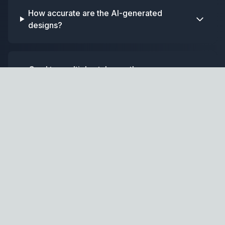
How accurate are the AI-generated
designs?
Can I try multiple styles on the same
photo?
Home
GPT
AI-powered home design and renovation assistant.
Design Tools