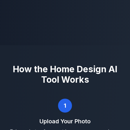
How the Home Design AI
Tool Works
1
Upload Your Photo