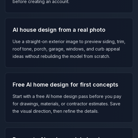
before creating an account.
AI house design from a real photo
Use a straight-on exterior image to preview siding, trim,
roof tone, porch, garage, windows, and curb appeal
ideas without rebuilding the model from scratch.
Free AI home design for first concepts
Start with a free AI home design pass before you pay
for drawings, materials, or contractor estimates. Save
the visual direction, then refine the details.