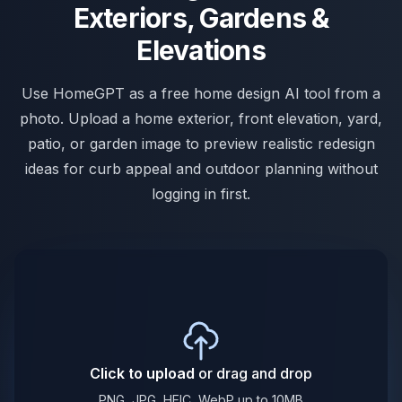
Exteriors, Gardens &
Elevations
Use HomeGPT as a free home design AI tool from a
photo. Upload a home exterior, front elevation, yard,
patio, or garden image to preview realistic redesign
ideas for curb appeal and outdoor planning without
logging in first.
Click to upload
or drag and drop
PNG, JPG, HEIC, WebP up to 10MB