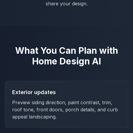
share your design.
What You Can Plan with
Home Design AI
Exterior updates
Preview siding direction, paint contrast, trim,
roof tone, front doors, porch details, and curb
appeal landscaping.