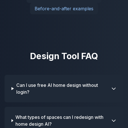
Before-and-after examples
Design Tool FAQ
Can I use free AI home design without
login?
What types of spaces can I redesign with
home design AI?