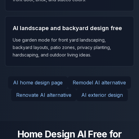
AI landscape and backyard design free
Use garden mode for front yard landscaping,
backyard layouts, patio zones, privacy planting,
hardscaping, and outdoor living ideas.
AI home design page
Remodel AI alternative
Renovate AI alternative
AI exterior design
Home Design AI Free for