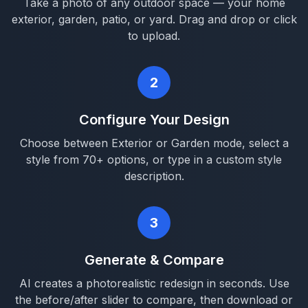
Take a photo of any outdoor space — your home
exterior, garden, patio, or yard. Drag and drop or click
to upload.
2
Configure Your Design
Choose between Exterior or Garden mode, select a
style from 70+ options, or type in a custom style
description.
3
Generate & Compare
AI creates a photorealistic redesign in seconds. Use
the before/after slider to compare, then download or