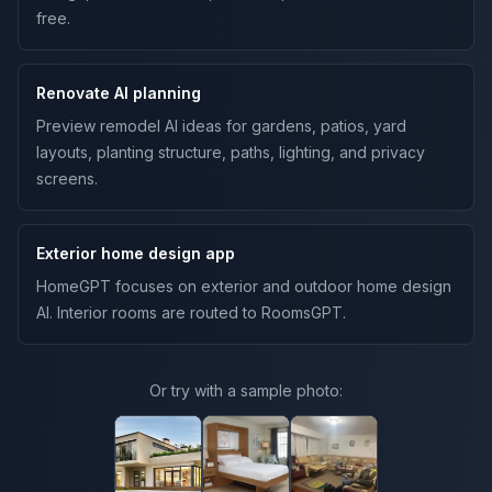
free.
Renovate AI planning
Preview remodel AI ideas for gardens, patios, yard
layouts, planting structure, paths, lighting, and privacy
screens.
Exterior home design app
HomeGPT focuses on exterior and outdoor home design
AI. Interior rooms are routed to RoomsGPT.
Or try with a sample photo: