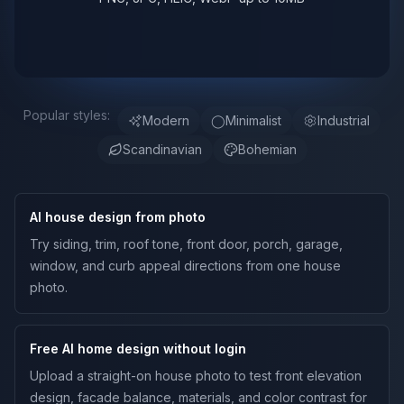
Popular styles:
Modern
◯
Minimalist
Industrial
Scandinavian
Bohemian
AI house design from photo
Try siding, trim, roof tone, front door, porch, garage,
window, and curb appeal directions from one house
photo.
Free AI home design without login
Upload a straight-on house photo to test front elevation
design, facade balance, materials, and color contrast for