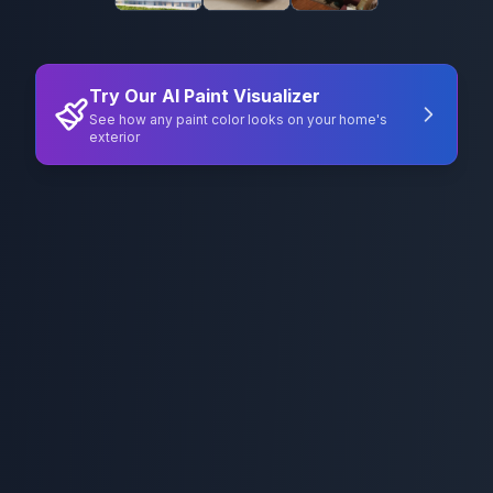
Try Our AI Paint Visualizer
See how any paint color looks on your home's
exterior