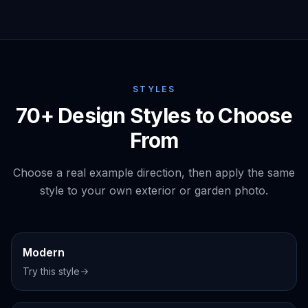
STYLES
70+ Design Styles to Choose
From
Choose a real example direction, then apply the same
style to your own exterior or garden photo.
Exterior
Modern
Try this style
Interior