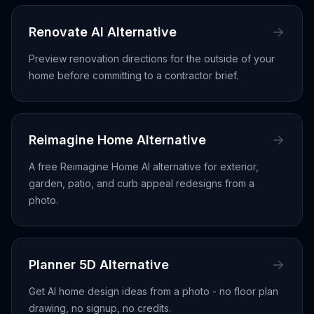
Renovate AI Alternative
Preview renovation directions for the outside of your
home before committing to a contractor brief.
Reimagine Home Alternative
A free Reimagine Home AI alternative for exterior,
garden, patio, and curb appeal redesigns from a
photo.
Planner 5D Alternative
Get AI home design ideas from a photo - no floor plan
drawing, no signup, no credits.