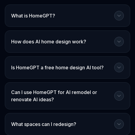
What is HomeGPT?
How does AI home design work?
Is HomeGPT a free home design AI tool?
Can I use HomeGPT for AI remodel or
renovate AI ideas?
What spaces can I redesign?