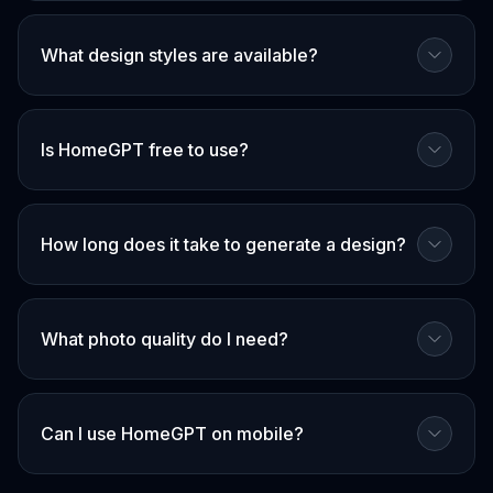
What design styles are available?
Is HomeGPT free to use?
How long does it take to generate a design?
What photo quality do I need?
Can I use HomeGPT on mobile?