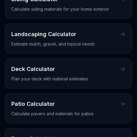
Calculate siding materials for your home exterior
Landscaping Calculator
Estimate mulch, gravel, and topsoil needs
Deck Calculator
Plan your deck with material estimates
Patio Calculator
Calculate pavers and materials for patios