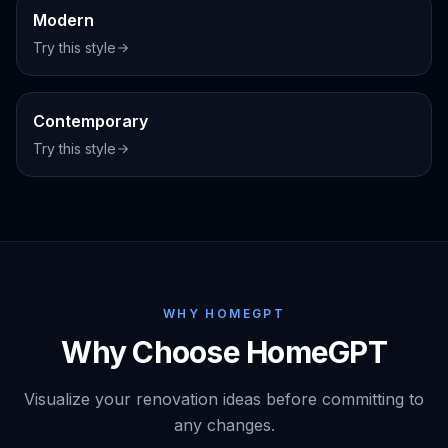
Modern
Try this style
Interior
Contemporary
Try this style
WHY HOMEGPT
Why Choose HomeGPT
Visualize your renovation ideas before committing to
any changes.