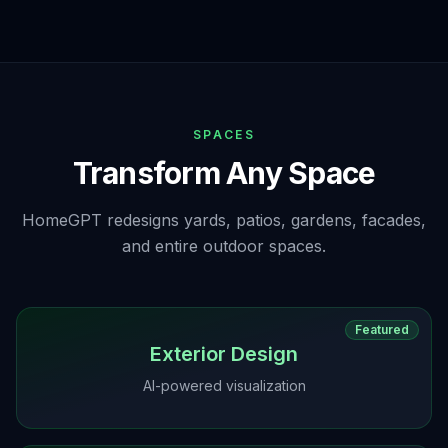
SPACES
Transform Any Space
HomeGPT redesigns yards, patios, gardens, facades,
and entire outdoor spaces.
Featured
Exterior Design
AI-powered visualization