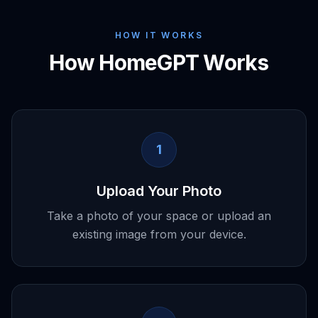
HOW IT WORKS
How HomeGPT Works
1
Upload Your Photo
Take a photo of your space or upload an
existing image from your device.