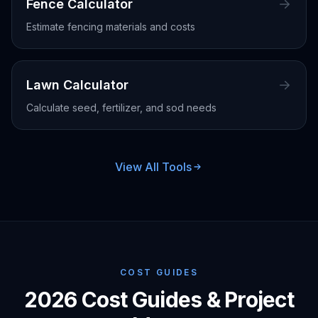
Fence Calculator
Estimate fencing materials and costs
Lawn Calculator
Calculate seed, fertilizer, and sod needs
View All Tools
COST GUIDES
2026 Cost Guides & Project