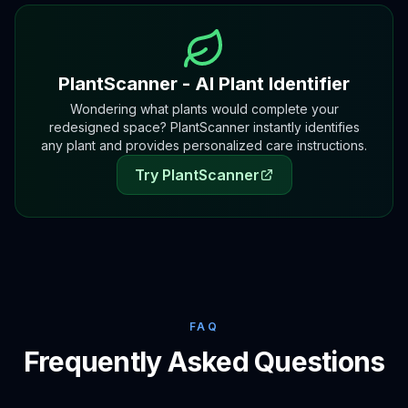
PlantScanner - AI Plant Identifier
Wondering what plants would complete your
redesigned space? PlantScanner instantly identifies
any plant and provides personalized care instructions.
Try PlantScanner
FAQ
Frequently Asked Questions