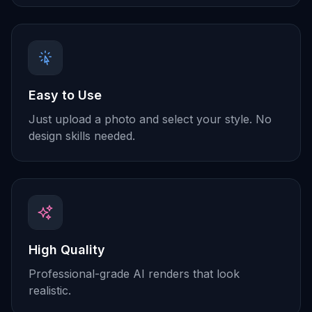
Easy to Use
Just upload a photo and select your style. No
design skills needed.
High Quality
Professional-grade AI renders that look
realistic.