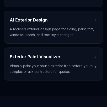
AI Exterior Design
A focused exterior design page for siding, paint, trim,
windows, porch, and roof style changes.
Exterior Paint Visualizer
Virtually paint your house exterior free before you buy
samples or ask contractors for quotes.