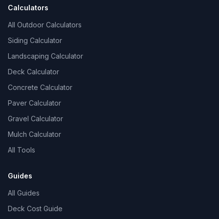
Calculators
All Outdoor Calculators
Siding Calculator
Landscaping Calculator
Deck Calculator
Concrete Calculator
Paver Calculator
Gravel Calculator
Mulch Calculator
All Tools
Guides
All Guides
Deck Cost Guide