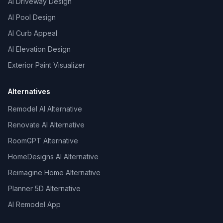
AI Driveway Design
AI Pool Design
AI Curb Appeal
AI Elevation Design
Exterior Paint Visualizer
Alternatives
Remodel AI Alternative
Renovate AI Alternative
RoomGPT Alternative
HomeDesigns AI Alternative
Reimagine Home Alternative
Planner 5D Alternative
AI Remodel App