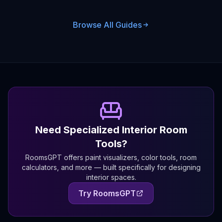
Browse All Guides
Need Specialized Interior Room
Tools?
RoomsGPT offers paint visualizers, color tools, room
calculators, and more — built specifically for designing
interior spaces.
Try RoomsGPT