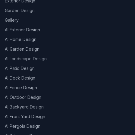
Exterior Design
Garden Design
Gallery
AI Exterior Design
AI Home Design
AI Garden Design
AI Landscape Design
AI Patio Design
AI Deck Design
AI Fence Design
AI Outdoor Design
AI Backyard Design
AI Front Yard Design
AI Pergola Design