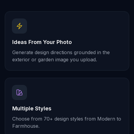
Ideas From Your Photo
Generate design directions grounded in the
exterior or garden image you upload.
Multiple Styles
Choose from 70+ design styles from Modern to
Farmhouse.