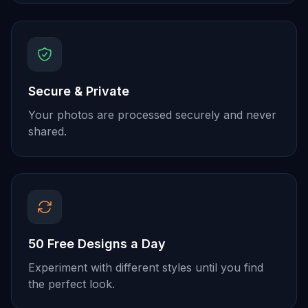
Secure & Private
Your photos are processed securely and never
shared.
50 Free Designs a Day
Experiment with different styles until you find
the perfect look.