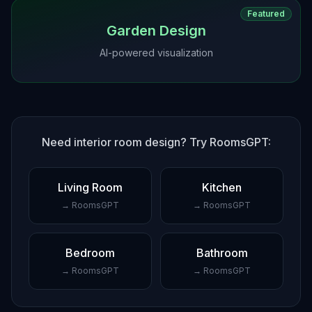
Featured
Garden Design
AI-powered visualization
Need interior room design? Try RoomsGPT:
Living Room
Kitchen
→ RoomsGPT
→ RoomsGPT
Bedroom
Bathroom
→ RoomsGPT
→ RoomsGPT