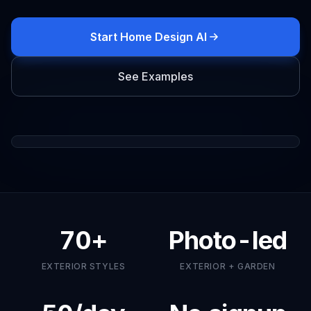
Start Home Design AI
See Examples
Drag to compare
ORIGINAL
EXTERIOR
70+
Photo-led
EXTERIOR STYLES
EXTERIOR + GARDEN