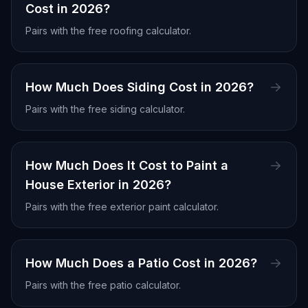
Cost in 2026?
Pairs with the free
roofing calculator
.
How Much Does Siding Cost in 2026?
Pairs with the free
siding calculator
.
How Much Does It Cost to Paint a
House Exterior in 2026?
Pairs with the free
exterior paint calculator
.
How Much Does a Patio Cost in 2026?
Pairs with the free
patio calculator
.