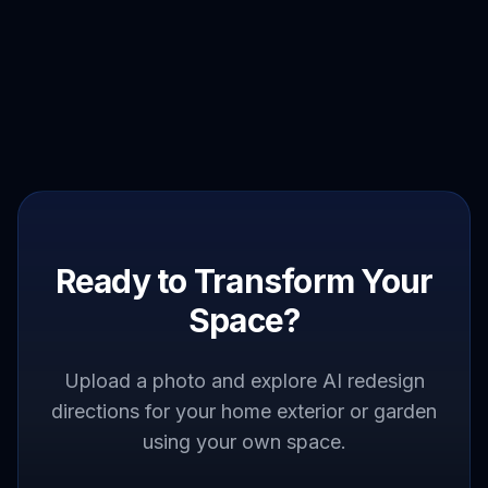
Ready to Transform Your
Space?
Upload a photo and explore AI redesign
directions for your home exterior or garden
using your own space.