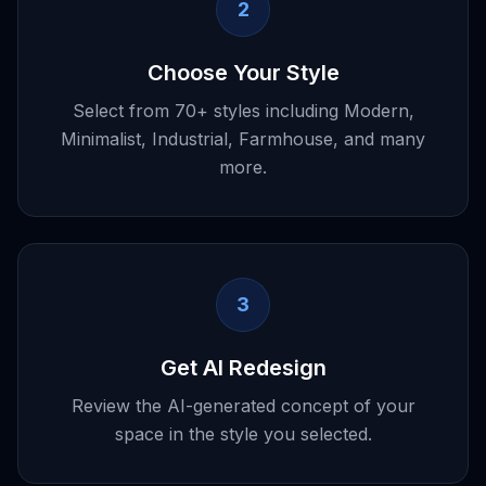
2
Choose Your Style
Select from 70+ styles including Modern,
Minimalist, Industrial, Farmhouse, and many
more.
3
Get AI Redesign
Review the AI-generated concept of your
space in the style you selected.