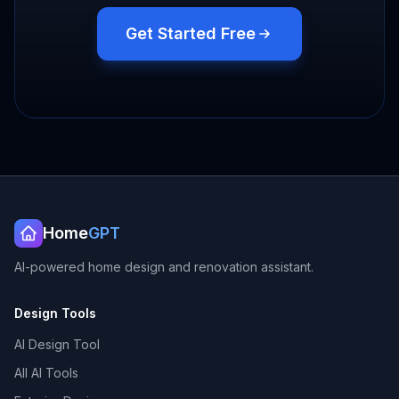
Get Started Free
Home
GPT
AI-powered home design and renovation assistant.
Design Tools
AI Design Tool
All AI Tools