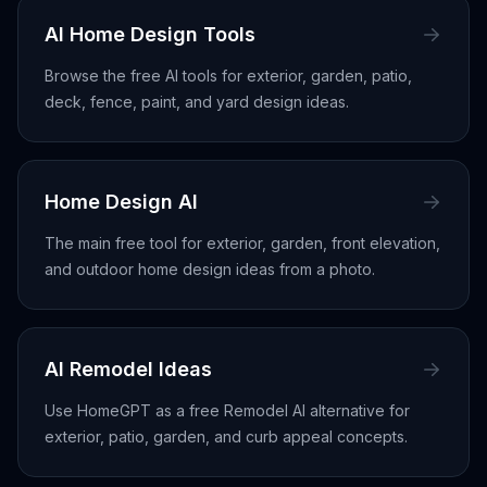
AI Home Design Tools
Browse the free AI tools for exterior, garden, patio,
deck, fence, paint, and yard design ideas.
Home Design AI
The main free tool for exterior, garden, front elevation,
and outdoor home design ideas from a photo.
AI Remodel Ideas
Use HomeGPT as a free Remodel AI alternative for
exterior, patio, garden, and curb appeal concepts.