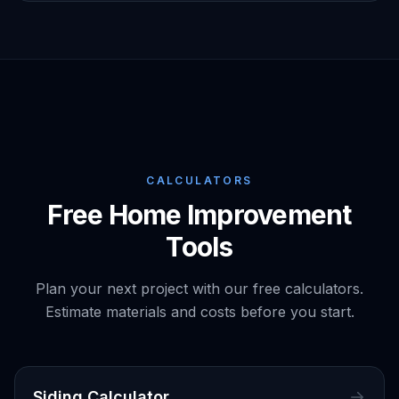
CALCULATORS
Free Home Improvement
Tools
Plan your next project with our free calculators.
Estimate materials and costs before you start.
Siding Calculator