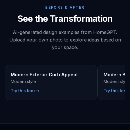
BEFORE & AFTER
See the Transformation
AI-generated design examples from HomeGPT.
Upload your own photo to explore ideas based on
your space.
BEFORE
AFTER
BEFORE
Modern Exterior Curb Appeal
Modern Be
Modern
style
Modern
style
Try this look
Try this look