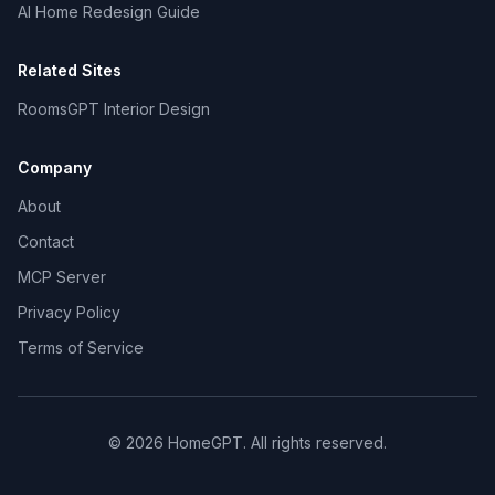
AI Home Redesign Guide
Related Sites
RoomsGPT Interior Design
Company
About
Contact
MCP Server
Privacy Policy
Terms of Service
©
2026
HomeGPT. All rights reserved.