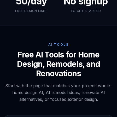
50/day
No signup
FREE DESIGN LIMIT
TO GET STARTED
AI TOOLS
Free AI Tools for Home
Design, Remodels, and
Renovations
Start with the page that matches your project: whole-
home design AI, AI remodel ideas, renovate AI
alternatives, or focused exterior design.