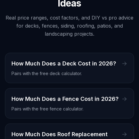
Ideas
Real price ranges, cost factors, and DIY vs pro advice
for decks, fences, siding, roofing, patios, and
landscaping projects.
How Much Does a Deck Cost in 2026?
Pairs with the free
deck calculator
.
How Much Does a Fence Cost in 2026?
Pairs with the free
fence calculator
.
How Much Does Roof Replacement