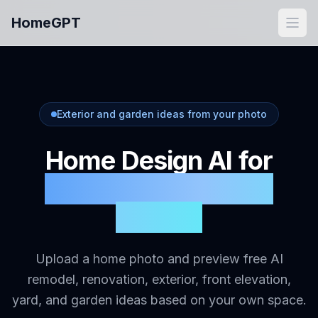
Skip to main content
HomeGPT
Open
Exterior and garden ideas from your photo
Home Design AI for
Exterior, Remodel &
Garden
Upload a home photo and preview free AI
remodel, renovation, exterior, front elevation,
yard, and garden ideas based on your own space.