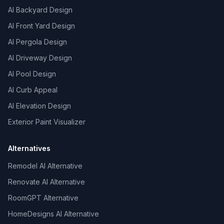
AI Backyard Design
AI Front Yard Design
AI Pergola Design
AI Driveway Design
AI Pool Design
AI Curb Appeal
AI Elevation Design
Exterior Paint Visualizer
Alternatives
Remodel AI Alternative
Renovate AI Alternative
RoomGPT Alternative
HomeDesigns AI Alternative