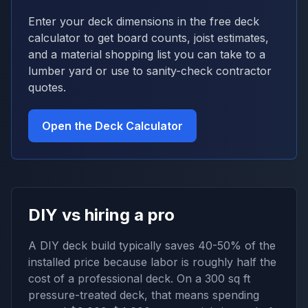
Enter your deck dimensions in the free deck
calculator to get board counts, joist estimates,
and a material shopping list you can take to a
lumber yard or use to sanity-check contractor
quotes.
Open the Deck Calculator
DIY vs hiring a pro
A DIY deck build typically saves 40-50% of the
installed price because labor is roughly half the
cost of a professional deck. On a 300 sq ft
pressure-treated deck, that means spending