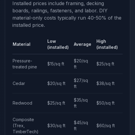
Installed prices include framing, decking
boards, railings, fasteners, and labor. DIY
material-only costs typically run 40-50% of the
installed price.
Low
High
Material
Average
(installed)
(installed)
Pressure-
$20/sq
$15/sq ft
$25/sq ft
treated pine
ft
$27/sq
Cedar
$20/sq ft
$38/sq ft
ft
$35/sq
Redwood
$25/sq ft
$50/sq ft
ft
Composite
$45/sq
(Trex,
$30/sq ft
$60/sq ft
ft
TimberTech)