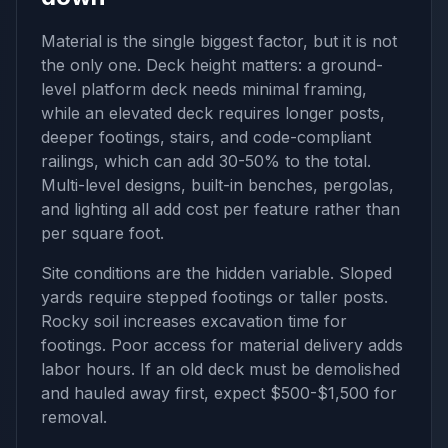
Material is the single biggest factor, but it is not
the only one. Deck height matters: a ground-
level platform deck needs minimal framing,
while an elevated deck requires longer posts,
deeper footings, stairs, and code-compliant
railings, which can add 30-50% to the total.
Multi-level designs, built-in benches, pergolas,
and lighting all add cost per feature rather than
per square foot.
Site conditions are the hidden variable. Sloped
yards require stepped footings or taller posts.
Rocky soil increases excavation time for
footings. Poor access for material delivery adds
labor hours. If an old deck must be demolished
and hauled away first, expect $500-$1,500 for
removal.