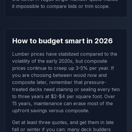
it impossible to compare bids or trim scope.
How to budget smart in 2026
Lumber prices have stabilized compared to the
volatility of the early 2020s, but composite
prices continue to creep up 3-5% per year. If
you are choosing between wood now and
composite later, remember that pressure-
treated decks need staining or sealing every two
to three years at $2-$4 per square foot. Over
15 years, maintenance can erase most of the
upfront savings versus composite.
Get at least three quotes, and get them in late
fall or winter if you can: many deck builders