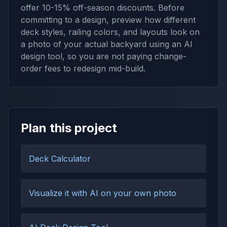
offer 10-15% off-season discounts. Before
committing to a design, preview how different
deck styles, railing colors, and layouts look on
a photo of your actual backyard using an AI
design tool, so you are not paying change-
order fees to redesign mid-build.
Plan this project
Deck Calculator
Visualize it with AI on your own photo