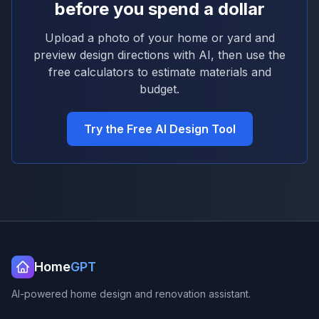
before you spend a dollar
Upload a photo of your home or yard and
preview design directions with AI, then use the
free calculators to estimate materials and
budget.
Try the Free AI Design Tool
Home
GPT
AI-powered home design and renovation assistant.