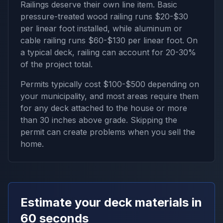
Railings deserve their own line item. Basic
pressure-treated wood railing runs $20-$30
per linear foot installed, while aluminum or
cable railing runs $60-$130 per linear foot. On
a typical deck, railing can account for 20-30%
of the project total.
Permits typically cost $100-$500 depending on
your municipality, and most areas require them
for any deck attached to the house or more
than 30 inches above grade. Skipping the
permit can create problems when you sell the
home.
Estimate your deck materials in
60 seconds