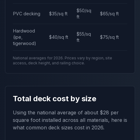
$50/sq
PVC decking
$35/sq ft
$65/sq ft
ft
Hardwood
$55/sq
(ipe,
$40/sq ft
$75/sq ft
ft
tigerwood)
National averages for 2026. Prices vary by region, site
access, deck height, and railing choice.
Total deck cost by size
Using the national average of about $28 per
square foot installed across all materials, here is
what common deck sizes cost in 2026.