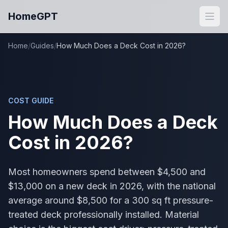
Skip to main content
HomeGPT
Open
Home
/
Guides
/
How Much Does a Deck Cost in 2026?
COST GUIDE
How Much Does a Deck
Cost in 2026?
Most homeowners spend between $4,500 and
$13,000 on a new deck in 2026, with the national
average around $8,500 for a 300 sq ft pressure-
treated deck professionally installed. Material