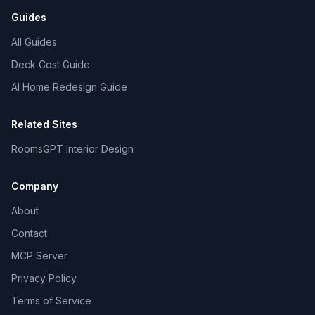
Guides
All Guides
Deck Cost Guide
AI Home Redesign Guide
Related Sites
RoomsGPT Interior Design
Company
About
Contact
MCP Server
Privacy Policy
Terms of Service