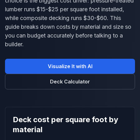
choice is the biggest cost driver: pressure-treated
lumber runs $15-$25 per square foot installed,
while composite decking runs $30-$60. This
guide breaks down costs by material and size so
you can budget accurately before talking to a
builder.
Visualize It with AI
Deck Calculator
Deck cost per square foot by
material