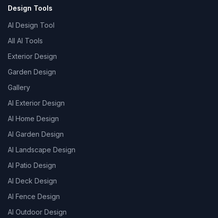
Design Tools
AI Design Tool
All AI Tools
Exterior Design
Garden Design
Gallery
AI Exterior Design
AI Home Design
AI Garden Design
AI Landscape Design
AI Patio Design
AI Deck Design
AI Fence Design
AI Outdoor Design