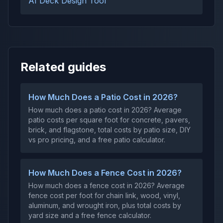
AI Deck Design Tool
Related guides
How Much Does a Patio Cost in 2026?
How much does a patio cost in 2026? Average
patio costs per square foot for concrete, pavers,
brick, and flagstone, total costs by patio size, DIY
vs pro pricing, and a free patio calculator.
How Much Does a Fence Cost in 2026?
How much does a fence cost in 2026? Average
fence cost per foot for chain link, wood, vinyl,
aluminum, and wrought iron, plus total costs by
yard size and a free fence calculator.