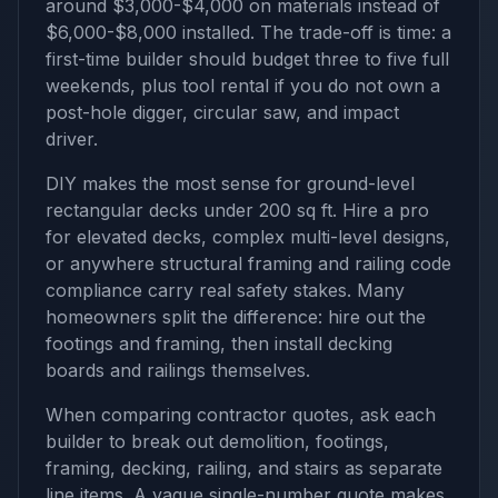
around $3,000-$4,000 on materials instead of
$6,000-$8,000 installed. The trade-off is time: a
first-time builder should budget three to five full
weekends, plus tool rental if you do not own a
post-hole digger, circular saw, and impact
driver.
DIY makes the most sense for ground-level
rectangular decks under 200 sq ft. Hire a pro
for elevated decks, complex multi-level designs,
or anywhere structural framing and railing code
compliance carry real safety stakes. Many
homeowners split the difference: hire out the
footings and framing, then install decking
boards and railings themselves.
When comparing contractor quotes, ask each
builder to break out demolition, footings,
framing, decking, railing, and stairs as separate
line items. A vague single-number quote makes