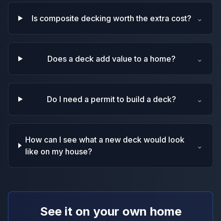
Is composite decking worth the extra cost?
⌄
Does a deck add value to a home?
⌄
Do I need a permit to build a deck?
⌄
How can I see what a new deck would look
⌄
like on my house?
See it on your own home