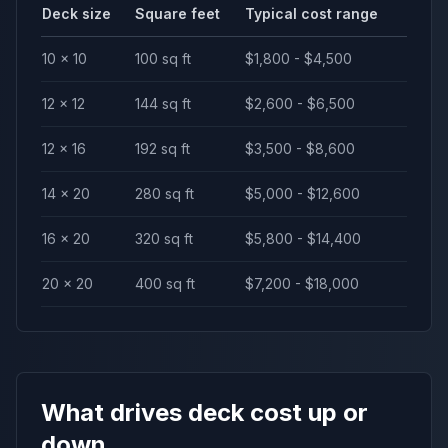
Deck size
Square feet
Typical cost range
10 × 10
100 sq ft
$1,800 - $4,500
12 × 12
144 sq ft
$2,600 - $6,500
12 × 16
192 sq ft
$3,500 - $8,600
14 × 20
280 sq ft
$5,000 - $12,600
16 × 20
320 sq ft
$5,800 - $14,400
20 × 20
400 sq ft
$7,200 - $18,000
What drives deck cost up or
down