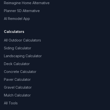
Reimagine Home Alternative
Planner 5D Alternative
AI Remodel App
Calculators
All Outdoor Calculators
Siding Calculator
Landscaping Calculator
Deck Calculator
Concrete Calculator
Paver Calculator
Gravel Calculator
Mulch Calculator
All Tools