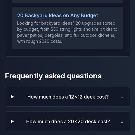
20 Backyard Ideas on Any Budget
Looking for backyard ideas? 20 upgrades sorted
by budget, from $50 string lights and fire pit kits to
paver patios, pergolas, and full outdoor kitchens,
with rough 2026 costs.
Frequently asked questions
How much does a 12x12 deck cost?
⌄
How much does a 20x20 deck cost?
⌄