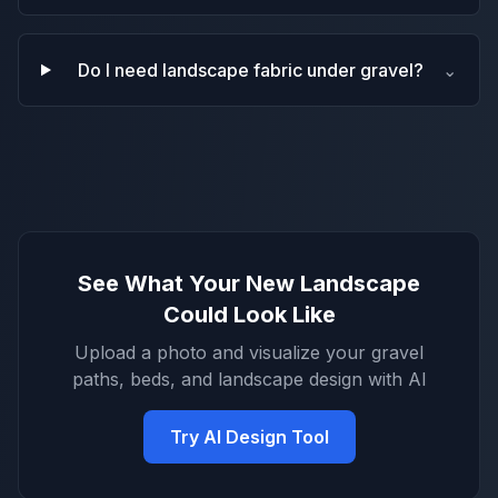
Do I need landscape fabric under gravel?
⌄
See What Your New Landscape
Could Look Like
Upload a photo and visualize your gravel
paths, beds, and landscape design with AI
Try AI Design Tool