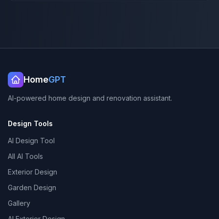
Home
GPT
AI-powered home design and renovation assistant.
Design Tools
AI Design Tool
All AI Tools
Exterior Design
Garden Design
Gallery
AI Exterior Design