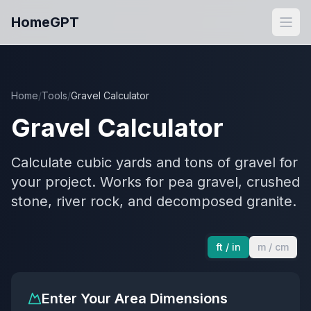
Skip to main content
HomeGPT
Open
Home
/
Tools
/
Gravel Calculator
Gravel Calculator
Calculate cubic yards and tons of gravel for
your project. Works for pea gravel, crushed
stone, river rock, and decomposed granite.
ft / in
m / cm
Enter Your Area Dimensions