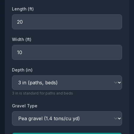
Length (
ft
)
Width (
ft
)
Depth (
in
)
3 in is standard for paths and beds
Gravel Type