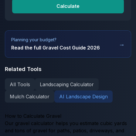
Calculate
Planning your budget?
→
Read the full
Gravel Cost Guide 2026
Related Tools
All Tools
Landscaping Calculator
Mulch Calculator
AI Landscape Design
How to Calculate Gravel
Our gravel calculator helps you estimate cubic yards
and tons of gravel for paths, patios, driveways, and