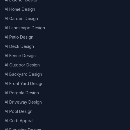
AI Home Design
AI Garden Design
AI Landscape Design
AI Patio Design
AI Deck Design
AI Fence Design
AI Outdoor Design
AI Backyard Design
AI Front Yard Design
AI Pergola Design
AI Driveway Design
AI Pool Design
AI Curb Appeal
AI Elevation Design