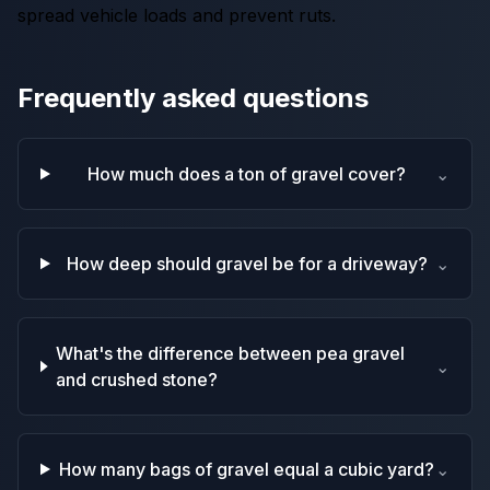
spread vehicle loads and prevent ruts.
Frequently asked questions
How much does a ton of gravel cover?
⌄
How deep should gravel be for a driveway?
⌄
What's the difference between pea gravel
⌄
and crushed stone?
How many bags of gravel equal a cubic yard?
⌄