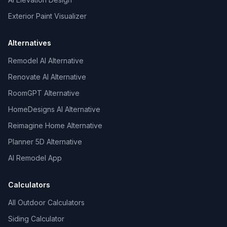
Exterior Paint Visualizer
Alternatives
Remodel AI Alternative
Renovate AI Alternative
RoomGPT Alternative
HomeDesigns AI Alternative
Reimagine Home Alternative
Planner 5D Alternative
AI Remodel App
Calculators
All Outdoor Calculators
Siding Calculator