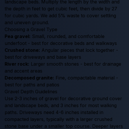
landscape beds. Multiply the length by the width and
the depth in feet to get cubic feet, then divide by 27
for cubic yards. We add 5% waste to cover settling
and uneven ground.
Choosing a Gravel Type
Pea gravel:
Small, rounded, and comfortable
underfoot - best for decorative beds and walkways
Crushed stone:
Angular pieces that lock together -
best for driveways and base layers
River rock:
Larger smooth stones - best for drainage
and accent areas
Decomposed granite:
Fine, compactable material -
best for paths and patios
Gravel Depth Guidelines
Use 2-3 inches of gravel for decorative ground cover
and landscape beds, and 3 inches for most walking
paths. Driveways need 4-6 inches installed in
compacted layers, typically with a larger crushed
stone base under a smaller top course. Deeper layers