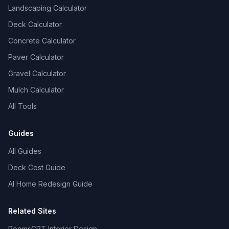
Landscaping Calculator
Deck Calculator
Concrete Calculator
Paver Calculator
Gravel Calculator
Mulch Calculator
All Tools
Guides
All Guides
Deck Cost Guide
AI Home Redesign Guide
Related Sites
RoomsGPT Interior Design